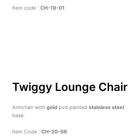
Item code : 
CH-19-01
Twiggy Lounge Chair
Armchair with 
gold
 pvd painted 
stainless steel
base.
Item Code : 
CH-20-06