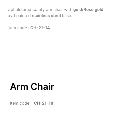
Upholstered comfy armchair with
 gold/Rose gold
pvd painted 
stainless steel 
base.
Item code :
 CH-21-14 
Arm Chair
Item code : 
 CH-21-18