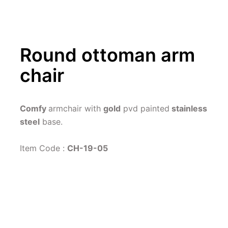
Round ottoman arm 
chair
Comfy 
armchair with 
gold
 pvd painted
 stainless 
steel
 base.
Item Code : 
CH-19-05