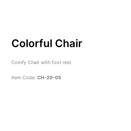
Colorful Chair
Comfy Chair with foot rest.
Item Code: 
CH-20-05