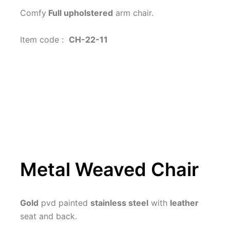
Comfy
 Full upholstered
 arm chair.
Item code :  
CH-22-11
Metal Weaved Chair
Gold
 pvd painted 
stainless steel
 with 
leather 
seat and back.