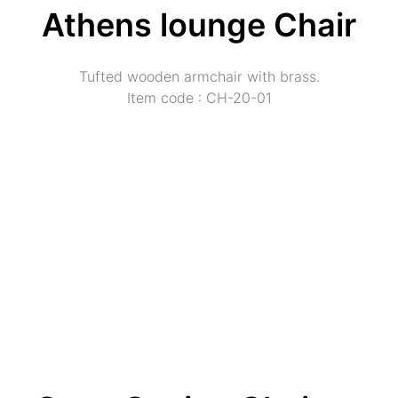
Athens lounge Chair
Tufted wooden armchair with brass.
Item code : CH-20-01