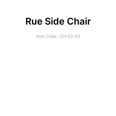
Rue Side Chair
Item Code : CH-20-03