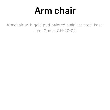
Arm chair
Armchair with gold pvd painted stainless steel base.
Item Code : CH-20-02