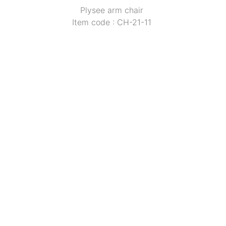
Plysee arm chair 
Item code : CH-21-11 