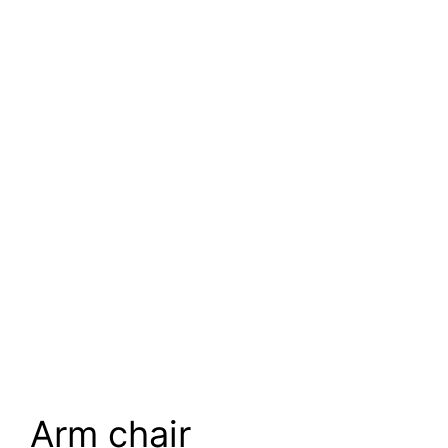
Arm chair