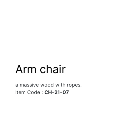
Arm chair
a massive wood with ropes.
Item Code : 
CH-21-07 