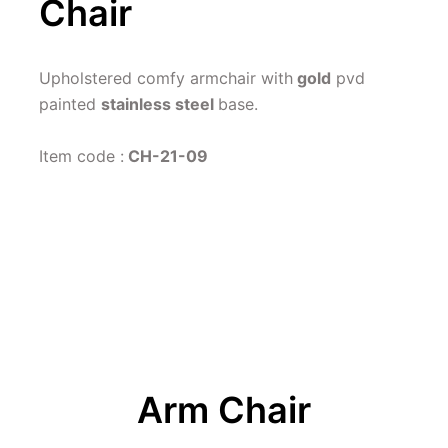
Chair
Upholstered comfy armchair with
 gold
 pvd 
painted 
stainless steel 
base.
Item code :
 CH-21-09
Arm Chair