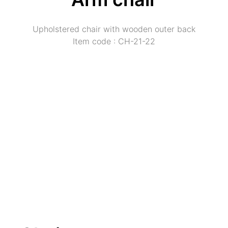
Upholstered chair with wooden outer back
Item code : CH-21-22