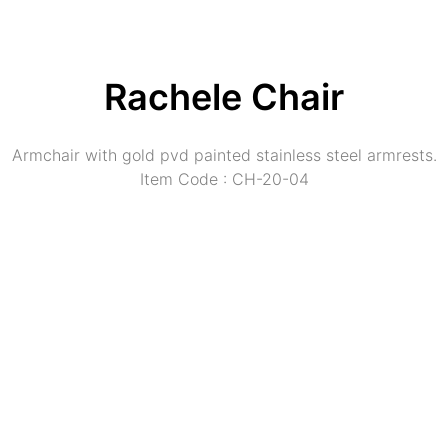
Rachele Chair
Armchair with gold pvd painted stainless steel armrests.
Item Code : CH-20-04