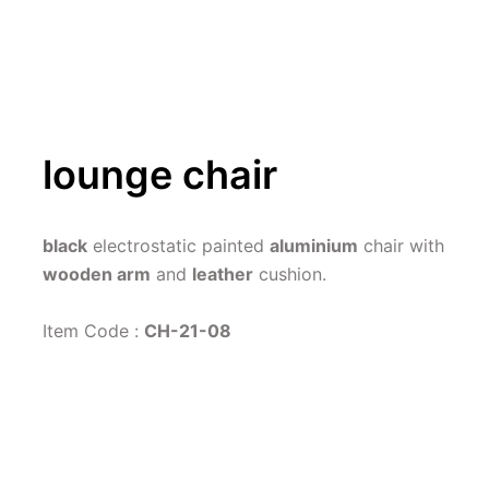
lounge chair
black
 electrostatic painted 
aluminium
 chair with 
wooden arm
 and 
leather
 cushion.
Item Code : 
CH-21-08