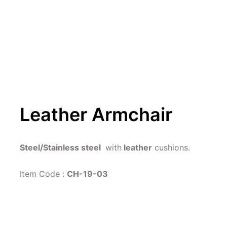
Leather Armchair
Steel/Stainless steel 
 with
 leather
 cushions.
Item Code : 
CH-19-03