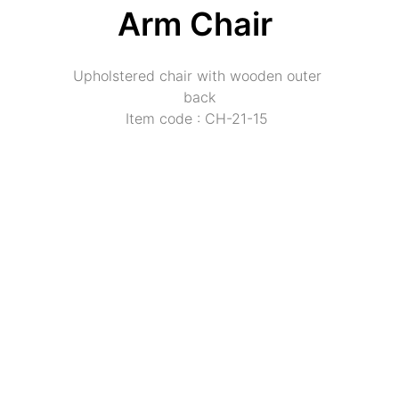
Arm Chair 
Upholstered chair with wooden outer 
back
Item code : CH-21-15 