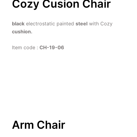
Cozy Cusion Chair
black
 electrostatic painted 
steel
 with Cozy 
cushion.
Item code : 
CH-19-06
Arm Chair