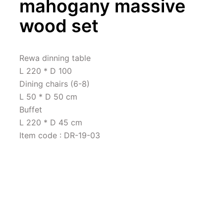
mahogany massive 
wood set
Rewa dinning table 

L 220 * D 100

Dining chairs (6-8)

L 50 * D 50 cm

Buffet 

L 220 * D 45 cm

Item code : DR-19-03