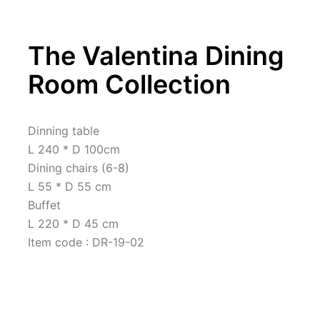
The Valentina Dining 
Room Collection
Dinning table 

L 240 * D 100cm

Dining chairs (6-8)

L 55 * D 55 cm

Buffet 

L 220 * D 45 cm

Item code : DR-19-02