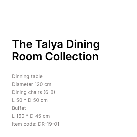
The Talya Dining 
Room Collection
Dinning table 

Diameter 120 cm

Dining chairs (6-8)

L 50 * D 50 cm

Buffet 

L 160 * D 45 cm

Item code: DR-19-01