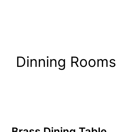
Dinning Rooms
Brass Dining Table