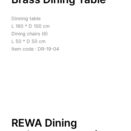
Dinning table 

L 160 * D 100 cm

Dining chairs (6)

L 50 * D 50 cm

Item code : DR-19-04
REWA Dining 