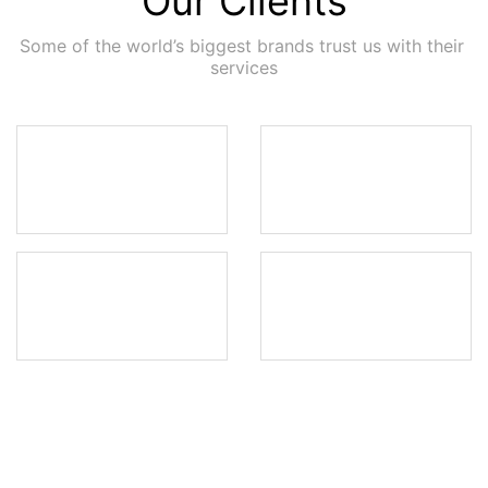
Our Clients
Some of the world’s biggest brands trust us with their 
services